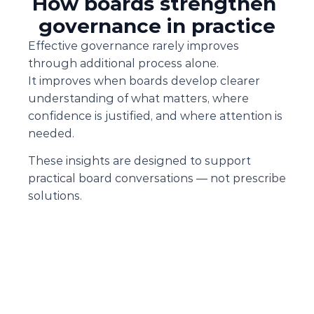
How boards strengthen 
governance in practice
Effective governance rarely improves 
through additional process alone.
It improves when boards develop clearer 
understanding of what matters, where 
confidence is justified, and where attention is 
needed.
These insights are designed to support 
practical board conversations — not prescribe 
solutions.