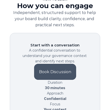
How you can engage
Independent, structured support to help 
your board build clarity, confidence, and 
practical next steps.
Start with a conversation
A confidential conversation to 
understand your governance context 
and identify next steps.
Book Discussion
Duration
30 minutes
Approach
Confidential
Focus
Your context