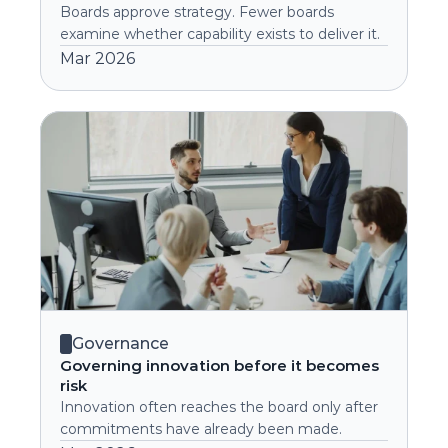
Boards approve strategy. Fewer boards 
examine whether capability exists to deliver it.
Mar 2026
Governance
Governing innovation before it becomes 
risk
Innovation often reaches the board only after 
commitments have already been made.