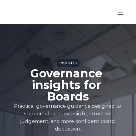
INSIGHTS
Governance 
insights for 
Boards
Practical governance guidance designed to 
support clearer oversight, stronger 
judgement, and more confident board 
discussion.
