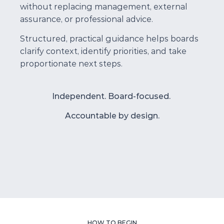
without replacing management, external 
assurance, or professional advice.
Structured, practical guidance helps boards 
clarify context, identify priorities, and take 
proportionate next steps.
Independent. Board-focused. 
Accountable by design.
HOW TO BEGIN