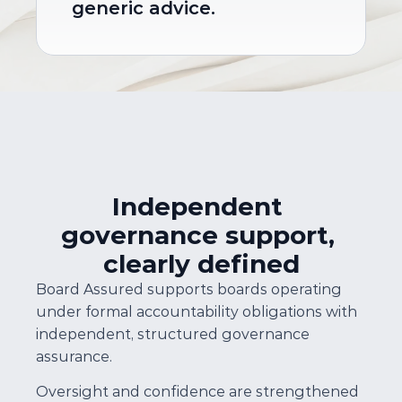
generic advice.
Independent 
governance support, 
clearly defined
Board Assured supports boards operating 
under formal accountability obligations with 
independent, structured governance 
assurance.
Oversight and confidence are strengthened 