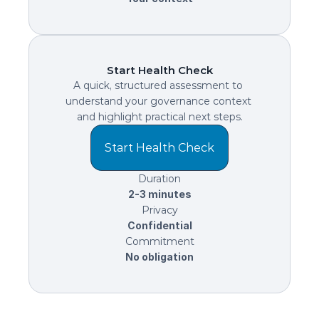
Start Health Check
A quick, structured assessment to 
understand your governance context 
and highlight practical next steps.
Start Health Check
Duration
2-3 minutes
Privacy
Confidential
Commitment
No obligation