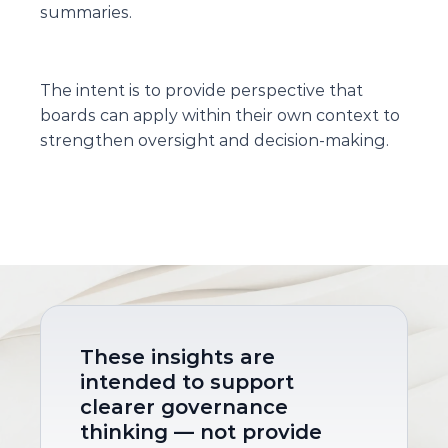
summaries.
The intent is to provide perspective that 
boards can apply within their own context to 
strengthen oversight and decision-making.
These insights are 
intended to support 
clearer governance 
thinking — not provide 