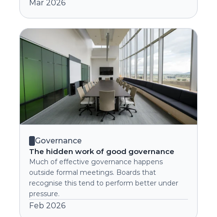
Mar 2026
Governance
The hidden work of good governance
Much of effective governance happens 
outside formal meetings. Boards that 
recognise this tend to perform better under 
pressure.
Feb 2026