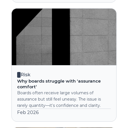
Risk
Why boards struggle with ‘assurance 
comfort’
Boards often receive large volumes of 
assurance but still feel uneasy. The issue is 
rarely quantity—it’s confidence and clarity.
Feb 2026