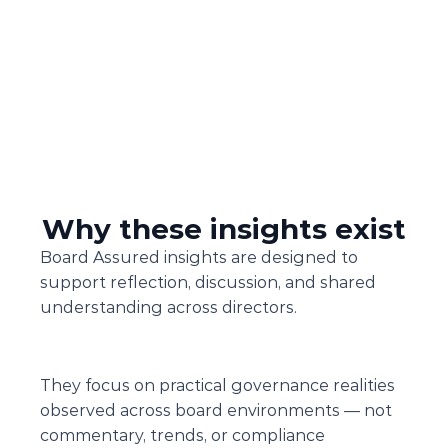
Why these insights exist
Board Assured insights are designed to 
support reflection, discussion, and shared 
understanding across directors.
They focus on practical governance realities 
observed across board environments — not 
commentary, trends, or compliance 