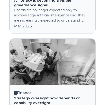
AI literacy is becoming a visible 
governance signal
Boards are no longer expected only to 
acknowledge artificial intelligence risk. They 
are increasingly expected to understand it.
Mar 2026
Finance
Strategy oversight now depends on 
capability oversight