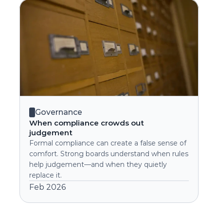
Governance
When compliance crowds out 
judgement
Formal compliance can create a false sense of 
comfort. Strong boards understand when rules 
help judgement—and when they quietly 
replace it.
Feb 2026