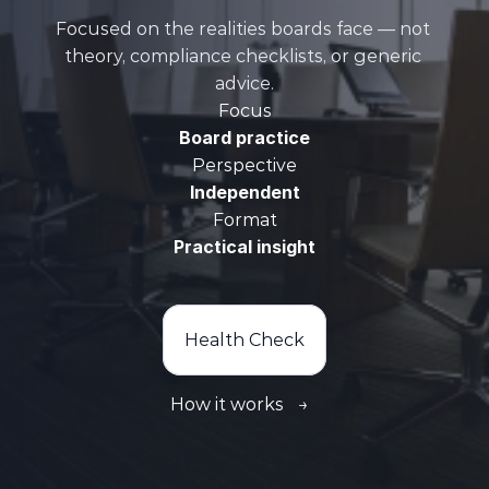
Focused on the realities boards face — not 
theory, compliance checklists, or generic 
advice.
Focus
Board practice
Perspective
Independent
Format
Practical insight
Health Check
How it works
→