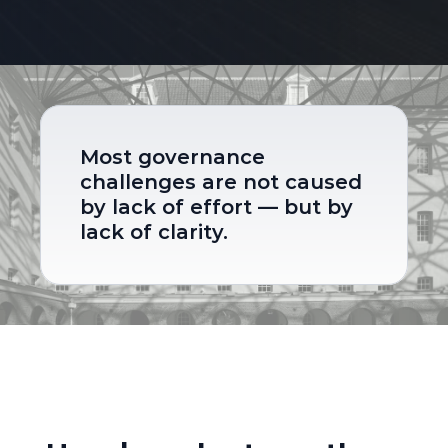
Most governance 
challenges are not caused 
by lack of effort — but by 
lack of clarity.