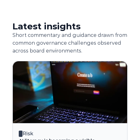
Latest insights
Short commentary and guidance drawn from 
common governance challenges observed 
across board environments.
Risk