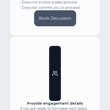
• Does not involve a sales process
• Does not commit you to proceed
Book Discussion
Provide engagement details
If you are ready to formalise next steps, 