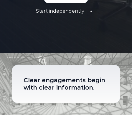
Start independently
→
Clear engagements begin 
with clear information.