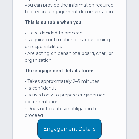
you can provide the information required 
to prepare engagement documentation.
This is suitable when you:
• Have decided to proceed
• Require confirmation of scope, timing, 
or responsibilities
• Are acting on behalf of a board, chair, or 
organisation
The engagement details form:
• Takes approximately 2–3 minutes
• Is confidential
• Is used only to prepare engagement 
documentation
• Does not create an obligation to 
proceed
Engagement Details