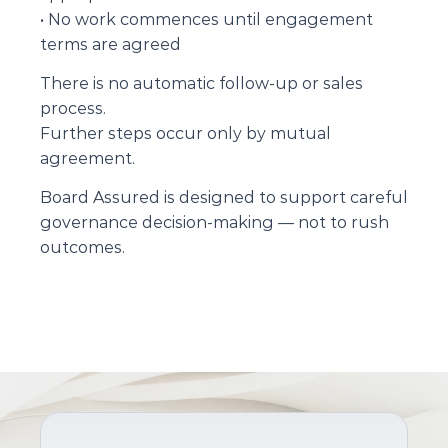
• No work commences until engagement 
terms are agreed
There is no automatic follow-up or sales 
process.
Further steps occur only by mutual 
agreement.
Board Assured is designed to support careful 
governance decision-making — not to rush 
outcomes.