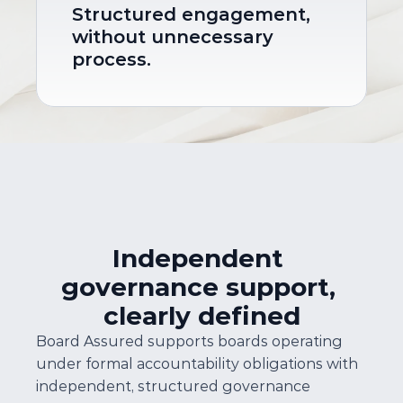
Structured engagement, 
without unnecessary 
process.
Independent 
governance support, 
clearly defined
Board Assured supports boards operating 
under formal accountability obligations with 
independent, structured governance 