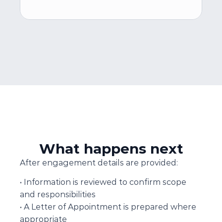
What happens next
After engagement details are provided:
• Information is reviewed to confirm scope 
and responsibilities
• A Letter of Appointment is prepared where 
appropriate