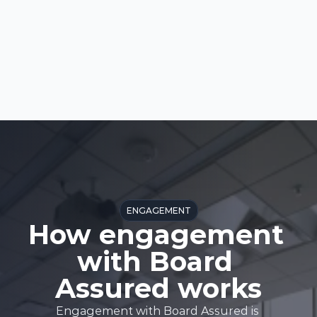
ENGAGEMENT
How engagement 
with Board 
Assured works
Engagement with Board Assured is 