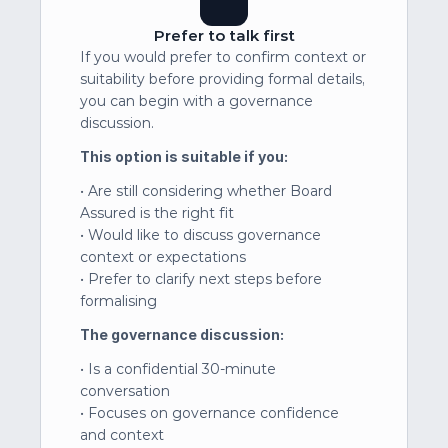
Prefer to talk first
If you would prefer to confirm context or 
suitability before providing formal details, 
you can begin with a governance 
discussion.
This option is suitable if you:
• Are still considering whether Board 
Assured is the right fit
• Would like to discuss governance 
context or expectations
• Prefer to clarify next steps before 
formalising
The governance discussion:
• Is a confidential 30-minute 
conversation
• Focuses on governance confidence 
and context