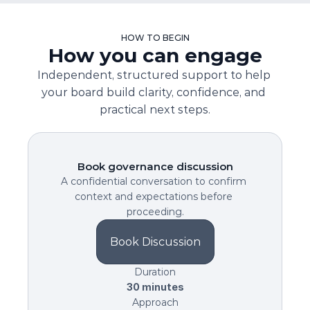
HOW TO BEGIN
How you can engage
Independent, structured support to help 
your board build clarity, confidence, and 
practical next steps.
Book governance discussion
A confidential conversation to confirm 
context and expectations before 
proceeding.
Book Discussion
Duration
30 minutes
Approach