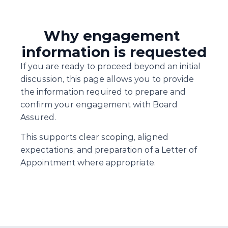
Why engagement 
information is requested
If you are ready to proceed beyond an initial 
discussion, this page allows you to provide 
the information required to prepare and 
confirm your engagement with Board 
Assured.
This supports clear scoping, aligned 
expectations, and preparation of a Letter of 
Appointment where appropriate.