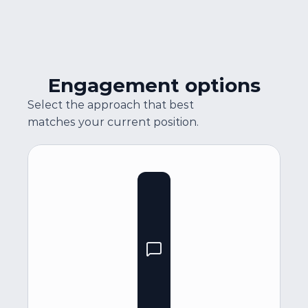
Engagement options
Select the approach that best 
matches your current position.