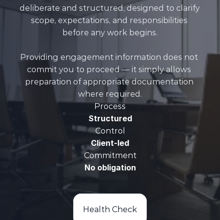
deliberate and structured, designed to clarify 
scope, expectations, and responsibilities 
before any work begins.

Providing engagement information does not 
commit you to proceed — it simply allows 
preparation of appropriate documentation 
where required.
Process
Structured
Control
Client-led
Commitment
No obligation
Health Check