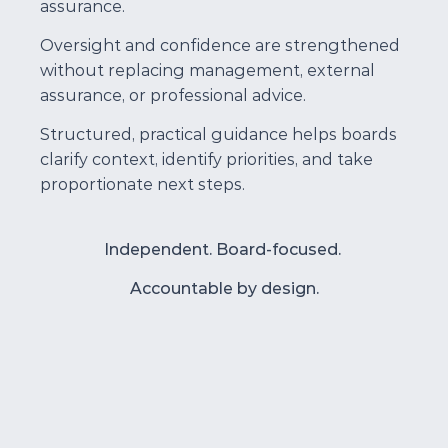
assurance.
Oversight and confidence are strengthened 
without replacing management, external 
assurance, or professional advice.
Structured, practical guidance helps boards 
clarify context, identify priorities, and take 
proportionate next steps.
Independent. Board-focused. 
Accountable by design.