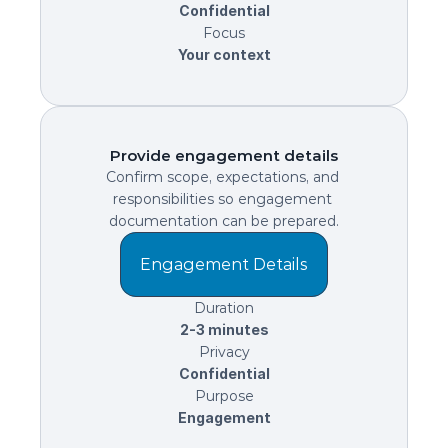
Confidential
Focus
Your context
Provide engagement details
Confirm scope, expectations, and 
responsibilities so engagement 
documentation can be prepared.
Engagement Details
Duration
2-3 minutes
Privacy
Confidential
Purpose
Engagement